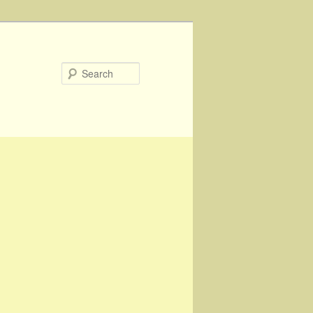
Search