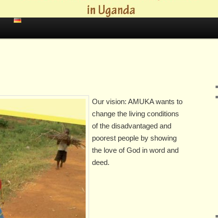
Our vision: AMUKA wants to
change the living conditions
of the disadvantaged and
poorest people by showing
the love of God in word and
deed.