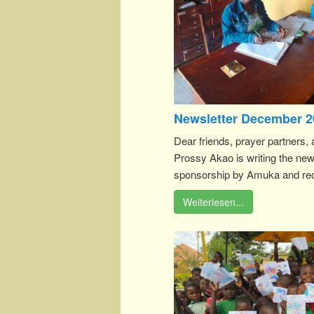
Newsletter December 2
Dear friends, prayer partners, 
Prossy Akao is writing the new
sponsorship by Amuka and rece
Weiterlesen...