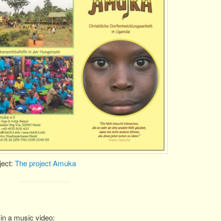
ject:
The project Amuka
in a music video: