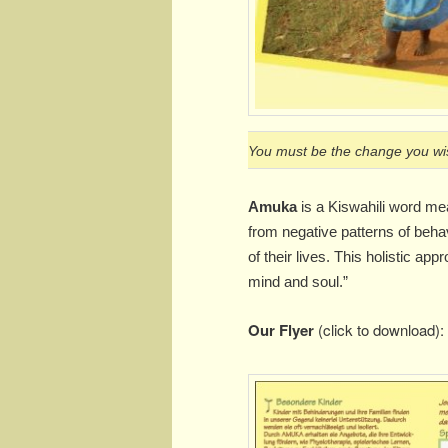
You must be the change you wis
Amuka
is a Kiswahili word me
from negative patterns of behav
of their lives. This holistic a
mind and soul.”
Our Flyer
(click to download):