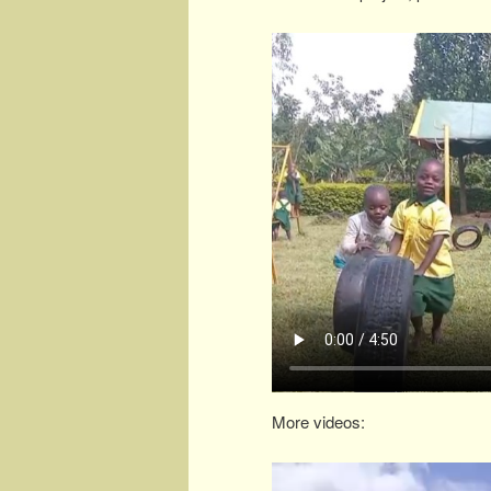
More videos: