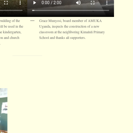
uilding of the
Grace Munyosi, board member of AMUKA
l be used in the
Uganda, inspects the construction of a new
he kindergarten,
classroom at the neighboring Kimaluli Primary
ion and church
School and thanks all supporters.
.