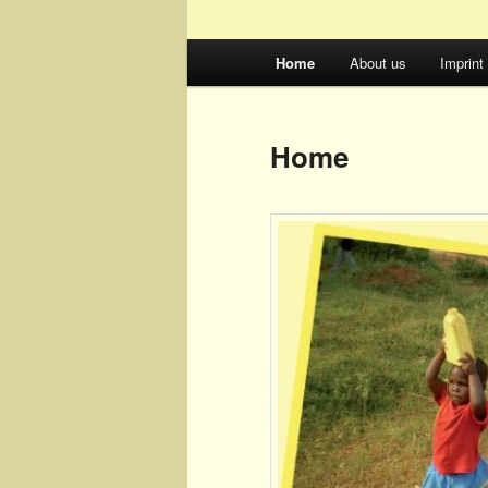
Main
Home
About us
Imprint
menu
Home