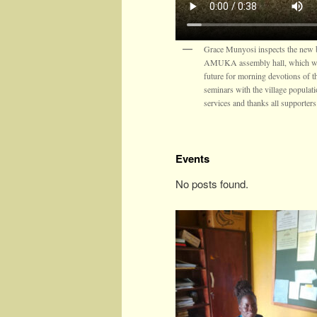
Grace Munyosi inspects the new b
AMUKA assembly hall, which wil
future for morning devotions of t
seminars with the village populat
services and thanks all supporters
Events
No posts found.