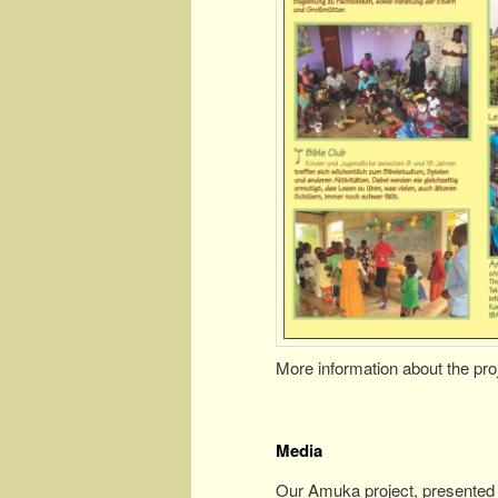
More information about the pro
Media
Our Amuka project, presented 