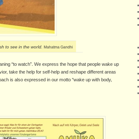
h to see in the world.
Mahatma Gandhi
aning “to watch”. We express the hope that people wake up
ior, take the help for self-help and reshape different areas
pproach is also expressed in our motto “wake up with body,