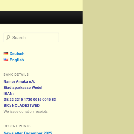
S
e
a
r
Deutsch
c
English
h
BANK DETAILS
Name: Amuka e.V.
Stadtsparkasse Wedel
IBAN:
DE 22 2215 1730 0015 0045 83
BIC: NOLADE21WED
We issue donation receipts
RECENT POSTS
Newsletter December 2025