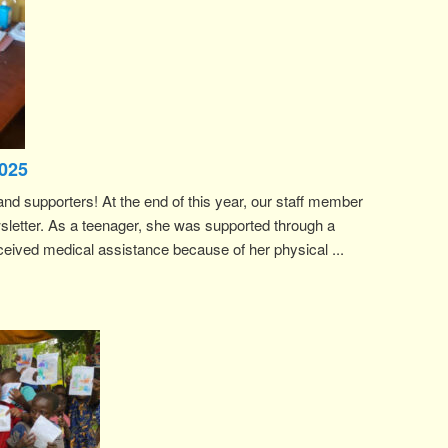
025
and supporters! At the end of this year, our staff member
sletter. As a teenager, she was supported through a
ived medical assistance because of her physical ...