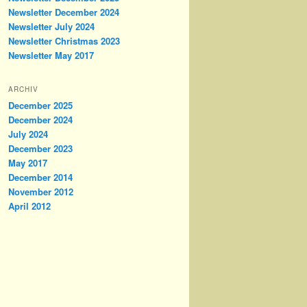
Newsletter December 2024
Newsletter July 2024
Newsletter Christmas 2023
Newsletter May 2017
ARCHIV
December 2025
December 2024
July 2024
December 2023
May 2017
December 2014
November 2012
April 2012