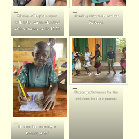
Mother of triplets Joyce
Reading time with teacher
with little Aaron, who died
Rebecca
of liver failure on 13.12.23
Dance performance by the
children for their parents
Having fun learning in
kindergarten!