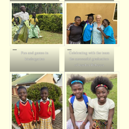
Fun and games in
Celebrating with the team
kindergarten
the successful graduation
of teacher Rebecca