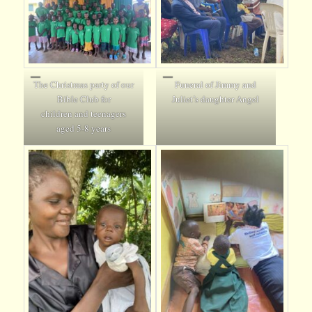
The Christmas party of our
Funeral of Jimmy and
Bible Club for
Juliet’s daughter Angel
children and teenagers
aged 5-8 years