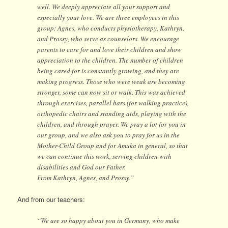
well. We deeply appreciate all your support and
especially your love. We are three employees in this
group: Agnes, who conducts physiotherapy, Kathryn,
and Prossy, who serve as counselors. We encourage
parents to care for and love their children and show
appreciation to the children. The number of children
being cared for is constantly growing, and they are
making progress. Those who were weak are becoming
stronger, some can now sit or walk. This was achieved
through exercises, parallel bars (for walking practice),
orthopedic chairs and standing aids, playing with the
children, and through prayer. We pray a lot for you in
our group, and we also ask you to pray for us in the
Mother-Child Group and for Amuka in general, so that
we can continue this work, serving children with
disabilities and God our Father.
From Kathryn, Agnes, and Prossy.”
And from our teachers:
“We are so happy about you in Germany, who make