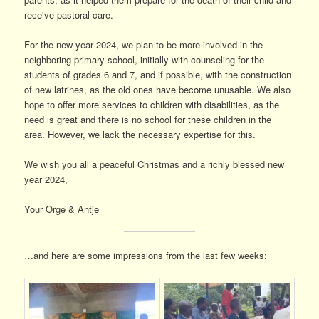
receive pastoral care.
For the new year 2024, we plan to be more involved in the
neighboring primary school, initially with counseling for the
students of grades 6 and 7, and if possible, with the construction
of new latrines, as the old ones have become unusable. We also
hope to offer more services to children with disabilities, as the
need is great and there is no school for these children in the
area. However, we lack the necessary expertise for this.
We wish you all a peaceful Christmas and a richly blessed new
year 2024,
Your Orge & Antje
…and here are some impressions from the last few weeks: