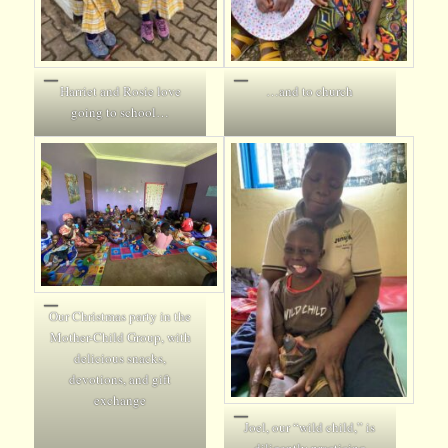
Harriet and Rosie love
…and to church
going to school…
Our Christmas party in the
Mother-Child Group, with
delicious snacks,
devotions, and gift
exchange
Joel, our “wild child,” is
diligently practicing