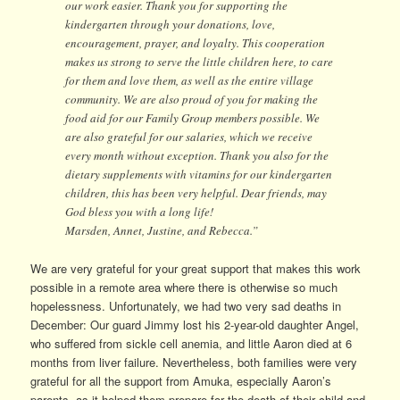
our work easier. Thank you for supporting the
kindergarten through your donations, love,
encouragement, prayer, and loyalty. This cooperation
makes us strong to serve the little children here, to care
for them and love them, as well as the entire village
community. We are also proud of you for making the
food aid for our Family Group members possible. We
are also grateful for our salaries, which we receive
every month without exception. Thank you also for the
dietary supplements with vitamins for our kindergarten
children, this has been very helpful. Dear friends, may
God bless you with a long life!
Marsden, Annet, Justine, and Rebecca.”
We are very grateful for your great support that makes this work
possible in a remote area where there is otherwise so much
hopelessness. Unfortunately, we had two very sad deaths in
December: Our guard Jimmy lost his 2-year-old daughter Angel,
who suffered from sickle cell anemia, and little Aaron died at 6
months from liver failure. Nevertheless, both families were very
grateful for all the support from Amuka, especially Aaron’s
parents, as it helped them prepare for the death of their child and