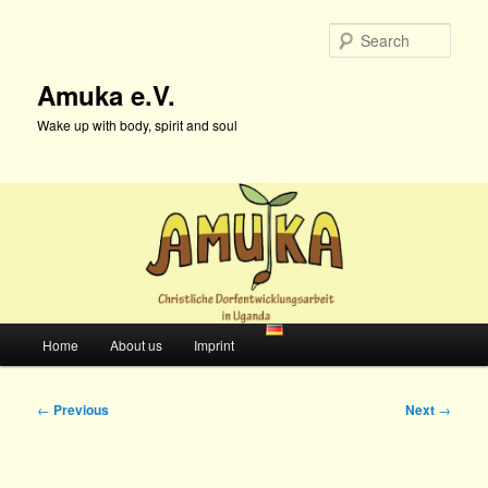
Skip
to
Sear
primary
content
Amuka e.V.
Wake up with body, spirit and soul
Main
Home
About us
Imprint
menu
Post
←
Previous
Next
→
navigation