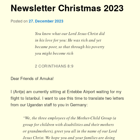
Newsletter Christmas 2023
Posted on
27. December 2023
You know what our Lord Jesus Christ did
in his love for you: He was rich and yet
became poor, so that through his poverty
you might become rich
2 CORINTHIANS 8:9
Dear Friends of Amuka!
I (Antje) am currently sitting at Entebbe Airport waiting for my
flight to Istanbul. I want to use this time to translate two letters
from our Ugandan staff to you in Germany:
“We, the three employees of the Mother-Child Group (a
group for children with disabilities and their mothers
or grandmothers), greet you all in the name of our Lord
Jesus Christ. We hope you and your families are doing