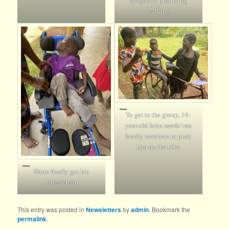
walking
To get to the group, 14-
year-old John needs two
family members to push
him on the bike
Elton finally got his
wheelchair
This entry was posted in
Newsletters
by
admin
. Bookmark the
permalink
.