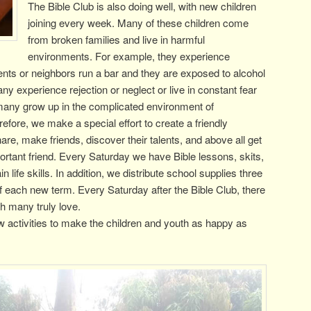
The Bible Club is also doing well, with new children
joining every week. Many of these children come
from broken families and live in harmful
environments. For example, they experience
rents or neighbors run a bar and they are exposed to alcohol
y experience rejection or neglect or live in constant fear
 many grow up in the complicated environment of
fore, we make a special effort to create a friendly
e, make friends, discover their talents, and above all get
rtant friend. Every Saturday we have Bible lessons, skits,
n life skills. In addition, we distribute school supplies three
of each new term. Every Saturday after the Bible Club, there
ch many truly love.
 activities to make the children and youth as happy as