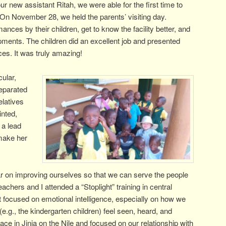
our new assistant Ritah, we were able for the first time to
s. On November 28, we held the parents’ visiting day.
ces by their children, get to know the facility better, and
ments. The children did an excellent job and presented
es. It was truly amazing!
cular,
separated
elatives
inted,
 a lead
 make her
r on improving ourselves so that we can serve the people
achers and I attended a “Stoplight” training in central
t focused on emotional intelligence, especially on how we
e.g., the kindergarten children) feel seen, heard, and
ace in Jinja on the Nile and focused on our relationship with