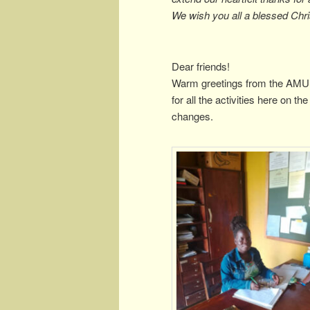
We wish you all a blessed Chr
Dear friends!
Warm greetings from the AMUK
for all the activities here on 
changes.