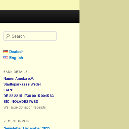
S
e
a
r
Deutsch
c
English
h
BANK DETAILS
Name: Amuka e.V.
Stadtsparkasse Wedel
IBAN:
DE 22 2215 1730 0015 0045 83
BIC: NOLADE21WED
We issue donation receipts
RECENT POSTS
Newsletter December 2025