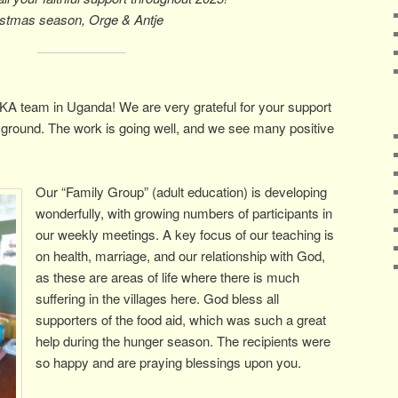
istmas season, Orge & Antje
A team in Uganda! We are very grateful for your support
the ground. The work is going well, and we see many positive
Our “Family Group” (adult education) is developing
wonderfully, with growing numbers of participants in
our weekly meetings. A key focus of our teaching is
on health, marriage, and our relationship with God,
as these are areas of life where there is much
suffering in the villages here. God bless all
supporters of the food aid, which was such a great
help during the hunger season. The recipients were
so happy and are praying blessings upon you.