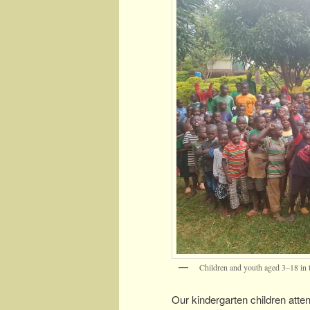
Children and youth aged 3–18 in 
Our kindergarten children atten