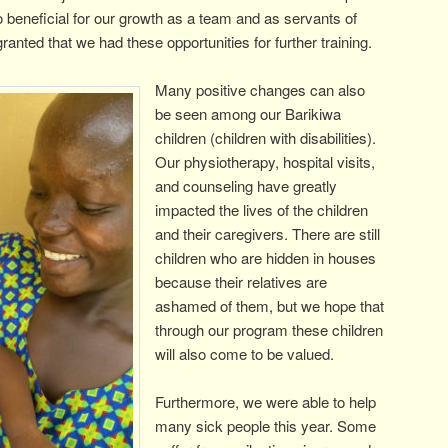
 so beneficial for our growth as a team and as servants of
ranted that we had these opportunities for further training.
Many positive changes can also
be seen among our Barikiwa
children (children with disabilities).
Our physiotherapy, hospital visits,
and counseling have greatly
impacted the lives of the children
and their caregivers. There are still
children who are hidden in houses
because their relatives are
ashamed of them, but we hope that
through our program these children
will also come to be valued.
Furthermore, we were able to help
many sick people this year. Some