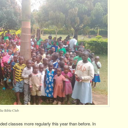
the Bible Club
ded classes more regularly this year than before. In