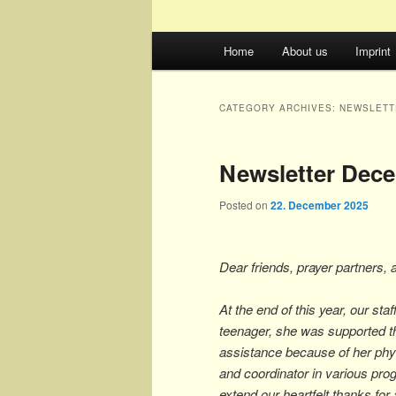
Main
Home
About us
Imprint
menu
CATEGORY ARCHIVES:
NEWSLETT
Newsletter Dec
Posted on
22. December 2025
Dear friends, prayer partners, 
At the end of this year, our st
teenager, she was supported 
assistance because of her phys
and coordinator in various pr
extend our heartfelt thanks for 