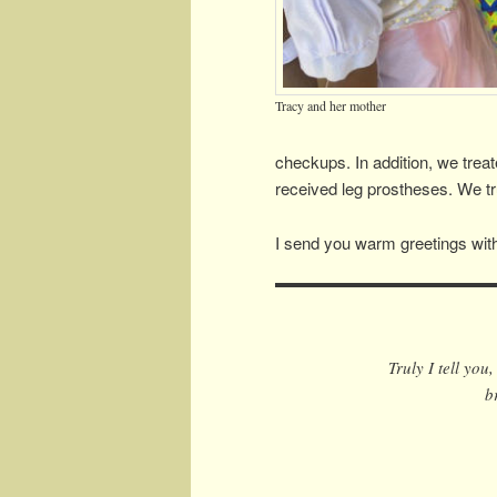
Tracy and her mother
checkups. In addition, we trea
received leg prostheses. We tru
I send you warm greetings with
Truly I tell you
b