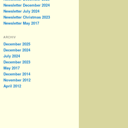
Newsletter December 2024
Newsletter July 2024
Newsletter Christmas 2023
Newsletter May 2017
ARCHIV
December 2025
December 2024
July 2024
December 2023
May 2017
December 2014
November 2012
April 2012