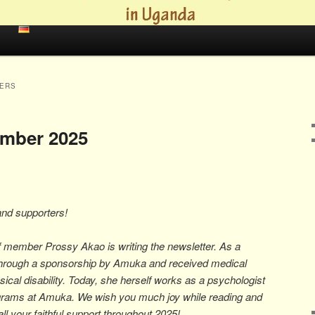
ERS
ember 2025
and supporters!
aff member Prossy Akao is writing the newsletter. As a
through a sponsorship by Amuka and received medical
ical disability. Today, she herself works as a psychologist
ograms at Amuka. We wish you much joy while reading and
all your faithful support throughout 2025!