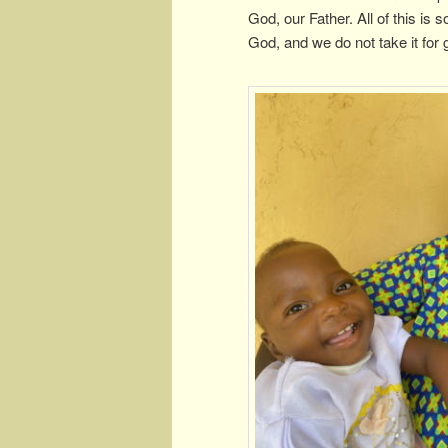
God, our Father. All of this is
God, and we do not take it for g