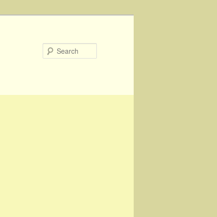
Search