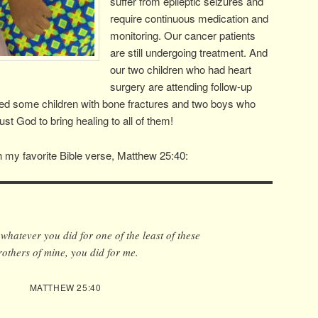
suffer from epileptic seizures and
require continuous medication and
monitoring. Our cancer patients
are still undergoing treatment. And
our two children who had heart
surgery are attending follow-up
ted some children with bone fractures and two boys who
st God to bring healing to all of them!
 my favorite Bible verse, Matthew 25:40:
, whatever you did for one of the least of these
rothers of mine, you did for me.
MATTHEW 25:40