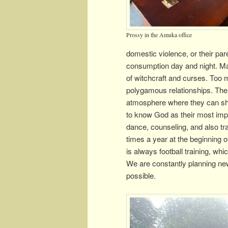
Prossy in the Amuka office
domestic violence, or their pa
consumption day and night. Man
of witchcraft and curses. Too
polygamous relationships. There
atmosphere where they can shar
to know God as their most impo
dance, counseling, and also trai
times a year at the beginning 
is always football training, whi
We are constantly planning new
possible.