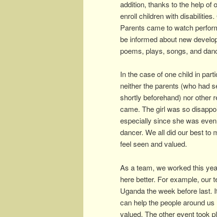
addition, thanks to the help of 
enroll children with disabilitie
Parents came to watch performan
be informed about new develop
poems, plays, songs, and danc
In the case of one child in parti
neither the parents (who had 
shortly beforehand) nor other r
came. The girl was so disappo
especially since she was even
dancer. We all did our best to
feel seen and valued.
As a team, we worked this yea
here better. For example, our te
Uganda the week before last. I
can help the people around us (
valued. The other event took pl